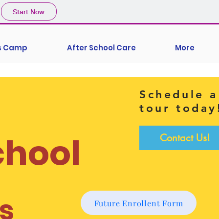
Start Now
's Camp
After School Care
More
Schedule a
tour today
chool
Contact Us!
s
Future Enrollent Form