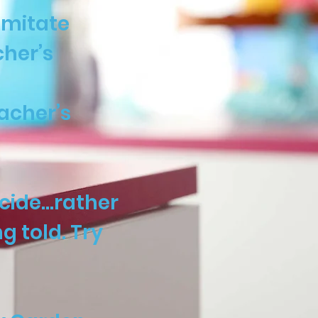
imitate
cher’s
acher’s
ecide…rather
 told. Try