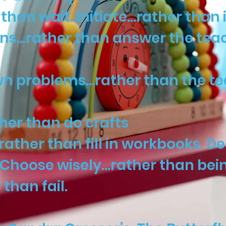
han wait. Initiate…rather than 
ons…rather than answer the tea
own problems…rather than the te
her than do crafts
ather than fill in workbooks. D
Choose wisely…rather than being
than fail.