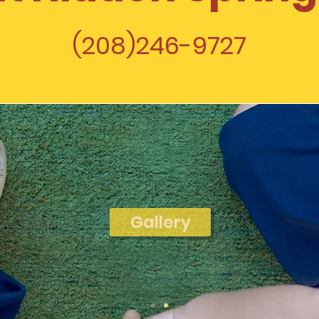
(208)246-9727
Gallery