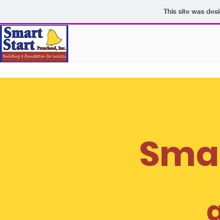
This site was des
Smar