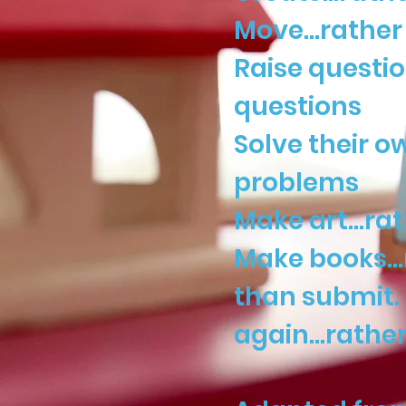
Move…rather t
Raise questi
questions
Solve their 
problems
Make art…rat
Make books…r
than submit. 
again…rather 