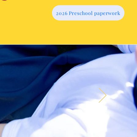
2026 Preschool paperwork