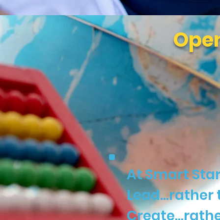
Open
At Smart Star
Lead…rather 
Create…rathe