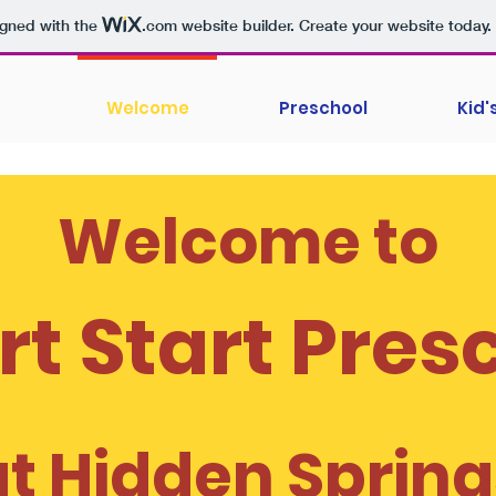
igned with the
.com
website builder. Create your website today.
Welcome
Preschool
Kid
Welcome to
t Start Pres
at Hidden Spring