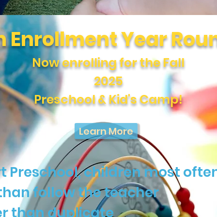
 Enrollment Year Rou
Now enrolling for the Fall
2025
Preschool & Kid's Camp!
Learn More
t Preschool, children most often
than follow the teacher
r than duplicate